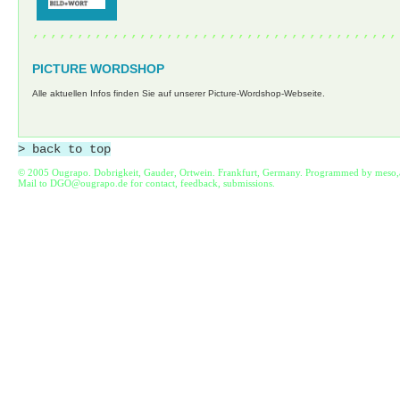
,,,,,,,,,,,,,,,,,,,,,,,,,,,,,,,,,,,,,,,,,
PICTURE WORDSHOP
Alle aktuellen Infos finden Sie auf unserer Picture-Wordshop-Webseite.
> back to top
© 2005 Ougrapo. Dobrigkeit, Gauder, Ortwein. Frankfurt, Germany. Programmed by
meso,
Mail to
DGO@ougrapo.de
for contact, feedback, submissions.