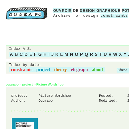
OUVROIR
DE
DESIGN GRAPHIQUE
PO
Archive for design
constraints
Index A-Z:
A
B
C
D
E
F
G
H
I
J
K
L
M
N
O
P
Q
R
S
T
U
V
W
X
Y
Index by date:
constraints
project
theory
etcgrapo
about
show 
ougrapo
>
project
>
Picture Wordshop
project:
Picture Wordshop
Posted:
Author:
Ougrapo
Modified:
,,,,,,,,,,,,,,,,,,,,,,,,,,,,,,,,,,,,,,,,,