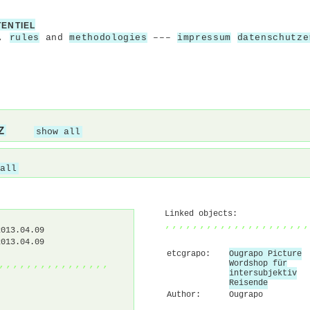
TENTIEL
,
rules
and
methodologies
–––
impressum
datenschutze
Z
show all
all
Linked objects:
,,,,,,,,,,,,,,,,,,,,,
2013.04.09
2013.04.09
etcgrapo:
Ougrapo Picture
,,,,,,,,,,,,,,,,
Wordshop für
intersubjektiv
Reisende
Author:
Ougrapo