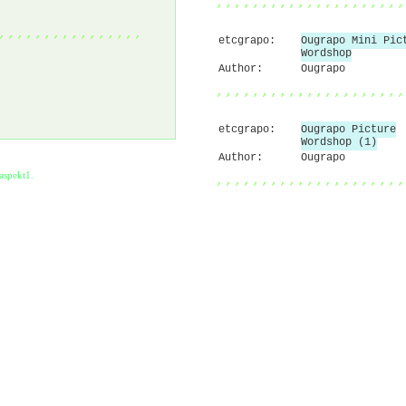
,,,,,,,,,,,,,,,,,,,,,
,,,,,,,,,,,,,,,,
etcgrapo:
Ougrapo Mini Pic
Wordshop
Author:
Ougrapo
,,,,,,,,,,,,,,,,,,,,,
etcgrapo:
Ougrapo Picture
Wordshop (1)
Author:
Ougrapo
aspekt1
.
,,,,,,,,,,,,,,,,,,,,,