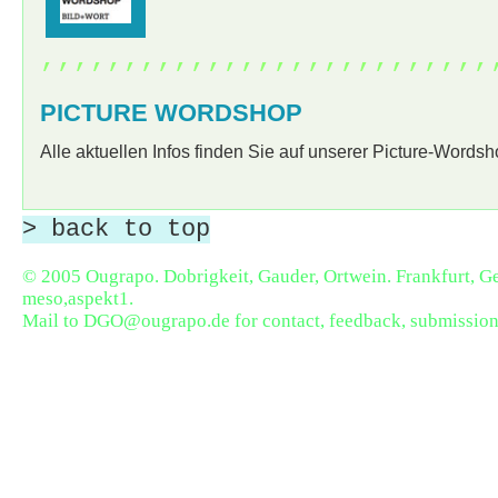
,,,,,,,,,,,,,,,,,,,,,,,,,,,
PICTURE WORDSHOP
Alle aktuellen Infos finden Sie auf unserer Picture-Words
> back to top
© 2005 Ougrapo. Dobrigkeit, Gauder, Ortwein. Frankfurt, 
meso,aspekt1
.
Mail to
DGO@ougrapo.de
for contact, feedback, submission