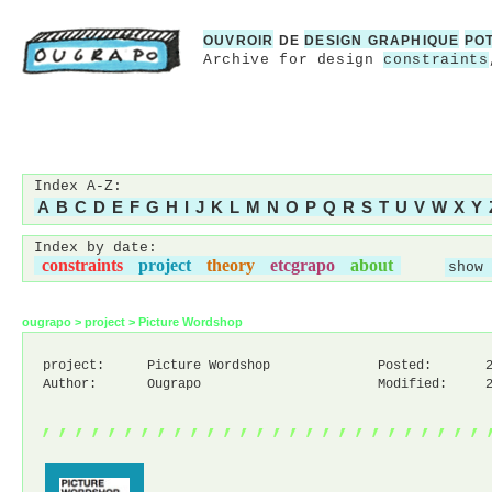
OUVROIR
DE
DESIGN GRAPHIQUE
PO
Archive for design
constraints
Index A-Z:
A
B
C
D
E
F
G
H
I
J
K
L
M
N
O
P
Q
R
S
T
U
V
W
X
Y
Index by date:
constraints
project
theory
etcgrapo
about
show 
ougrapo
>
project
>
Picture Wordshop
project:
Picture Wordshop
Posted:
Author:
Ougrapo
Modified:
,,,,,,,,,,,,,,,,,,,,,,,,,,,